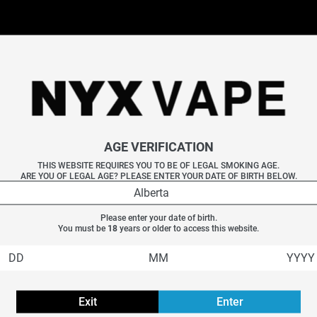
SALE
SALE
STLTH Eco XL 
STLTH Eco XL 
AGE VERIFICATION
Disposable - Juicy 
Disposable - Pineapple 
Peach Ice [ON]
Lime Ice [ON]
THIS WEBSITE REQUIRES YOU TO BE OF LEGAL SMOKING AGE.
ARE YOU OF LEGAL AGE? PLEASE ENTER YOUR DATE OF BIRTH BELOW.
$
35.99
$
37.99
$
35.99
$
37.99
Alberta
Please enter your date of birth.
You must be 
18
 years or older to access this website.
SALE
SALE
Exit
Enter