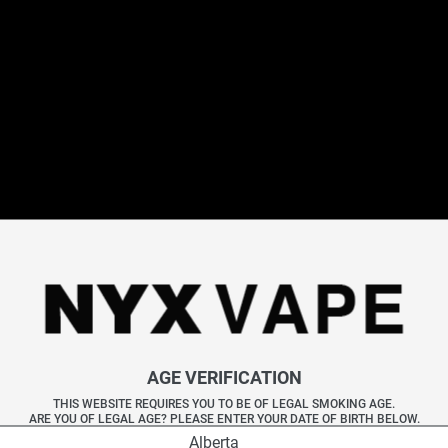
STLTH MONSTER
STLTH MONSTER PODS
Specifications
Available Flavours (8)
Frequently Asked Questions
Explore More STLTH Disposables
ll STLTH Disposables
|
STLTH 5K
|
STLTH 8K Pro
|
STLTH Titan M
All Disposables
|
Elf Bar
|
Geek Bar
|
Vice
AGE VERIFICATION
THIS WEBSITE REQUIRES YOU TO BE OF LEGAL SMOKING AGE.
ARE YOU OF LEGAL AGE? PLEASE ENTER YOUR DATE OF BIRTH BELOW.
Alberta