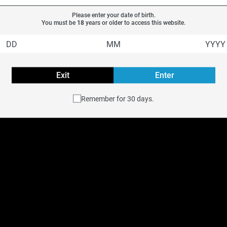
Please enter your date of birth.
You must be 
18
 years or older to access this website.
Exit
Enter
Remember for 30 days.
e
STLTH Type-C Device
$
14.99
Previous
Next