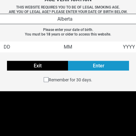
THIS WEBSITE REQUIRES YOU TO BE OF LEGAL SMOKING AGE.
ARE YOU OF LEGAL AGE? PLEASE ENTER YOUR DATE OF BIRTH BELOW.
Alberta
Please enter your date of birth.
You must be 
18
 years or older to access this website.
Exit
Enter
Remember for 30 days.