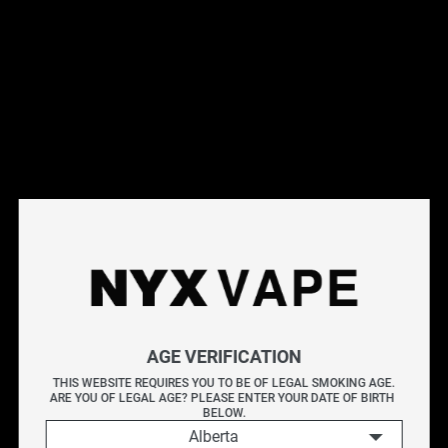
This products will earn you 28 points.
Live Inventory
Options
Please Login to
Add to Cart
NYX FLAVORLESS SALT 30ML
AGE VERIFICATION
NYX FLAVORLESS offers a pure, unadulterated e-juice
THIS WEBSITE REQUIRES YOU TO BE OF LEGAL SMOKING AGE.
ARE YOU OF LEGAL AGE? PLEASE ENTER YOUR DATE OF BIRTH 
blend free from any flavours.
BELOW.
Alberta