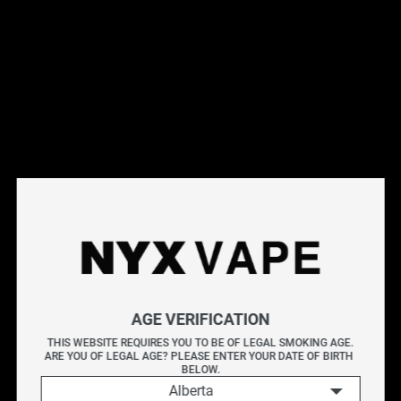
This products will earn you 28 points.
Live Inventory
Options
Please Login to
Add to Cart
NYX DOUBLE-DOUBLE SALT 30ML
AGE VERIFICATION
NYX DOUBLE-DOUBLE delivers a luscious medium roast
THIS WEBSITE REQUIRES YOU TO BE OF LEGAL SMOKING AGE.
ARE YOU OF LEGAL AGE? PLEASE ENTER YOUR DATE OF BIRTH 
coffee flavour, enriched with sweet and rich undertones.
BELOW.
Alberta