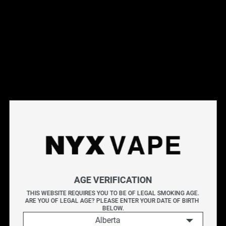
This products will earn you 39 points.
Live Inventory
Options
Please Login to
Add to Cart
NYX JUICY WATERMELON 60ML
AGE VERIFICATION
NYX WATERMELON delivers the simple taste of ripe
THIS WEBSITE REQUIRES YOU TO BE OF LEGAL SMOKING AGE.
ARE YOU OF LEGAL AGE? PLEASE ENTER YOUR DATE OF BIRTH 
watermelon, offering a crisp, juicy profile with a gentle
BELOW.
touch of sweetness.
Alberta