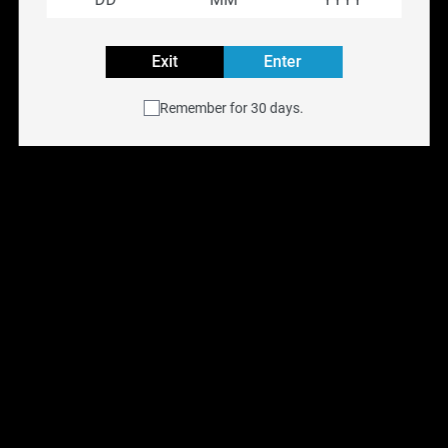
Rechargeable
Exit
Enter
Explore all VICE BOX Flavours
Remember for 30 days.
Buy VICE BOX disposable vape online at
NYX Vape
with
free shipping across Canada on orders over $75.
Available for same-day delivery in the Toronto GTA or
pick up at any of our
six Ontario retail locations
.
Shop all
Disposable Vapes
.
You May Also Like