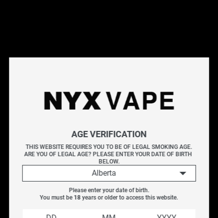
This products will earn you 30 points.
Live Inventory
Options
20MG
Please Login to
AGE VERIFICATION
Add to Cart
THIS WEBSITE REQUIRES YOU TO BE OF LEGAL SMOKING AGE.
ARE YOU OF LEGAL AGE? PLEASE ENTER YOUR DATE OF BIRTH 
VICE BOX DISPOSABLE - BLUE RASPBERRY ICE
BELOW.
BLUE RASPBERRY ICE
Alberta
Puffs : Up to 6000 puffs
Please enter your date of birth.
E-Liquid Capacity : 13ml
You must be 
18
 years or older to access this website.
Nicotine Strength : 0mg, 12mg, 20mg