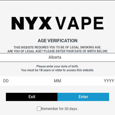
Mesh 0.7ohm
Explore all ASPIRE COILS Flavours
Buy ASPIRE COILS replacement coils onl
orders over $75. Available for same-day 
Ontario retail locations
.
Shop all Replac
AGE VERIFICATION
THIS WEBSITE REQUIRES YOU TO BE OF LEGAL SMOKING AGE.
ARE YOU OF LEGAL AGE? PLEASE ENTER YOUR DATE OF BIRTH BELOW.
Alberta
Please enter your date of birth.
You must be 
18
 years or older to access this website.
Exit
Enter
Remember for 30 days.