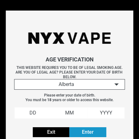
Filter
Reset filters
AGE VERIFICATION
OUT OF STOCK
THIS WEBSITE REQUIRES YOU TO BE OF LEGAL SMOKING AGE.
ARE YOU OF LEGAL AGE? PLEASE ENTER YOUR DATE OF BIRTH 
BELOW.
Aspire Af Mesh 
Aspire Bp Replacement 
Alberta
Replacement Coil (5 
Coil (5 Pack)
Pack)
$
16.99
Please enter your date of birth.
You must be 
18
 years or older to access this website.
$
12.95
Exit
Enter