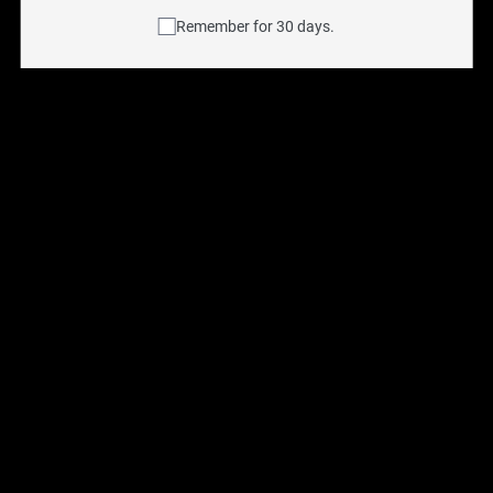
Remember for 30 days.
Aspire BVC for BDC (5 
Aspire Nautilus 2S Coils 
Pack)
(5 Pack)
$
11.99
$
13.95