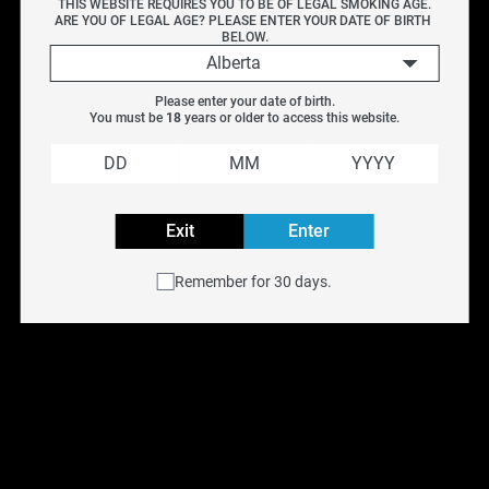
THIS WEBSITE REQUIRES YOU TO BE OF LEGAL SMOKING AGE.
ARE YOU OF LEGAL AGE? PLEASE ENTER YOUR DATE OF BIRTH 
BELOW.
Alberta
Please enter your date of birth.
You must be 
18
 years or older to access this website.
Exit
Enter
Uwell Caliburn G3 Lite 
Uwell Caliburn G3 Lite 
Remember for 30 days.
Koko Pod Kit CRC
Pod Kit CRC
$
16.99
$
13.99