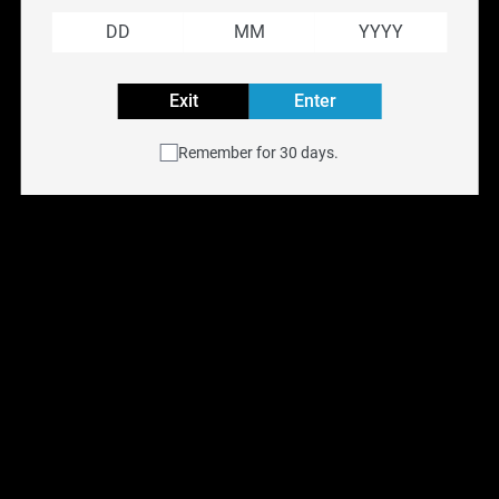
puff. Elevate your vaping journey with RELX's premium vape
pods and indulge in the unparalleled satisfaction they provide.
Embrace the RELX revolution and redefine your vaping
adventure with cutting-edge technology and exceptional
Exit
Enter
flavours.
Remember for 30 days.
Frequently Asked Questions
Explore More Vape Brands
Aspire
|
SMOK
|
VooPoo
|
Freemax
Filter
Previous
Next
Reset filters