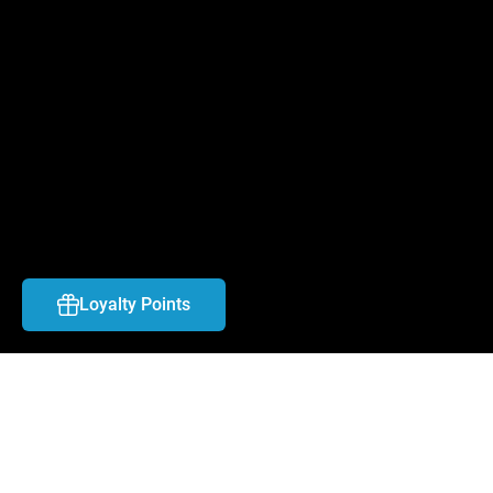
FAQ
CAREERS
CONTACT US
ABOUT US
LOCATIONS
BLOG
Loyalty Points
SHIPPING & PAYMENT
TOS & RETURN POLICY
COPYRIGHT © 
2026
NYX Vape