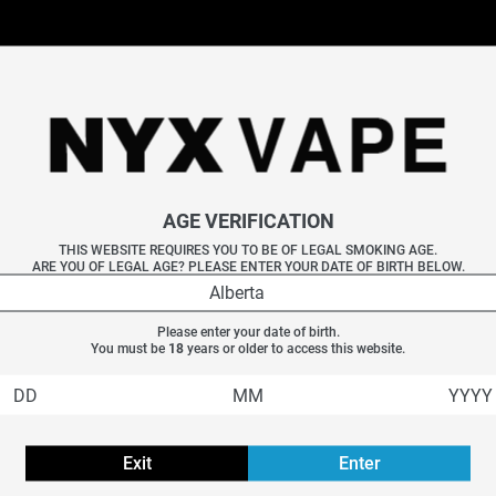
(3 Pack) CRC
$
37.99
$
13.99
NEW
AGE VERIFICATION
THIS WEBSITE REQUIRES YOU TO BE OF LEGAL SMOKING AGE.
ARE YOU OF LEGAL AGE? PLEASE ENTER YOUR DATE OF BIRTH BELOW.
Alberta
Voopoo Drag 6 Pod Kit 
Voopoo Drag H40 Pro 
 
[CRC]
Pod Kit CRC
Please enter your date of birth.
You must be 
18
 years or older to access this website.
$
103.99
$
44.99
Exit
Enter
OUT OF STOCK