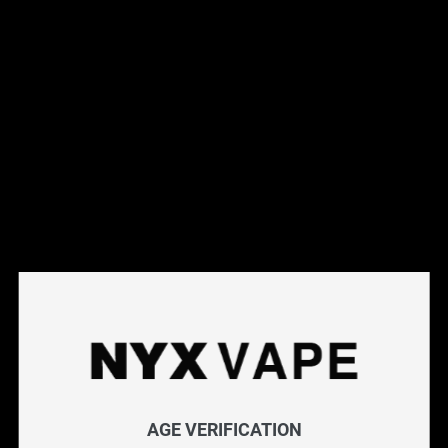
Shop vape batteries at NYX Vape for reliable power for your
box mods and advanced devices. We carry high-drain 18650
and 21700 batteries from trusted manufacturers, rated for
safe use in regulated and unregulated devices. Always use
matched, quality batteries for optimal performance and
safety. Free Canada-wide shipping on orders over $75.
Frequently Asked Questions
Explore More Vape Accessories
Chargers
|
Batteries
|
Replacement Glass
|
Vaporizer
Accessories
Filter
AGE VERIFICATION