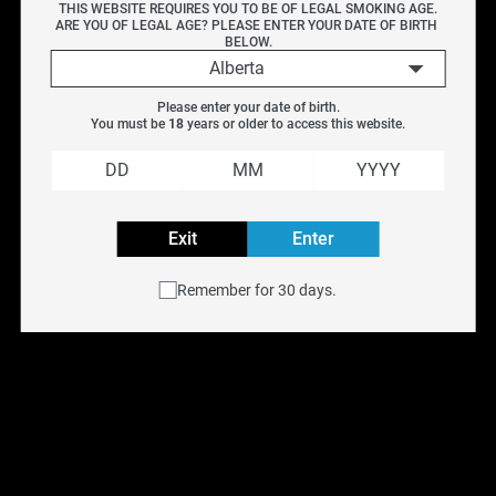
THIS WEBSITE REQUIRES YOU TO BE OF LEGAL SMOKING AGE.
Vendor
ARE YOU OF LEGAL AGE? PLEASE ENTER YOUR DATE OF BIRTH 
BELOW.
Alberta
EFEST
Please enter your date of birth.
HOHMTECH
You must be 
18
 years or older to access this website.
Reset filters
Efest 20700 3000MAH 
HohmTech Life 18650 
30A
3015MAH 22.1a
Exit
Enter
$
17.99
$
13.99
Remember for 30 days.