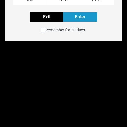
Reset filters
Exit
Enter
Remember for 30 days.
HohmTech Life 18650 
HohmTech Sherlock 
3015MAH 22.1a
20700 3116MAH 33.7a
$
13.99
$
13.99
Previous
Next