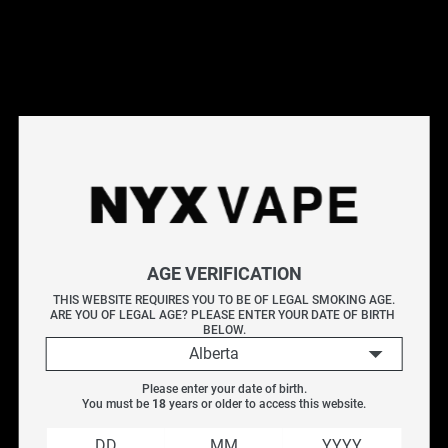
Shop Hohm Tech devices at NYX Vape. Hohm Tech is
known for precision-engineered mods with advanced
chipsets and safety features. Browse our selection of
Hohm Tech regulated mods for a reliable, high-performance
vaping experience. Free Canada-wide shipping on orders
over $75.
Frequently Asked Questions
Explore More Vape Accessories
AGE VERIFICATION
Efest
|
Replacement Glass
|
Vaporizer Accessories
|
Batteries & Chargers
THIS WEBSITE REQUIRES YOU TO BE OF LEGAL SMOKING AGE.
ARE YOU OF LEGAL AGE? PLEASE ENTER YOUR DATE OF BIRTH 
BELOW.
Alberta
Filter
Please enter your date of birth.
You must be 
18
 years or older to access this website.