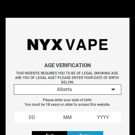
Filter
Vendor
AGE VERIFICATION
GEEKVAPE
THIS WEBSITE REQUIRES YOU TO BE OF LEGAL SMOKING AGE.
KONG BY ZILLA
OUT OF STOCK
ARE YOU OF LEGAL AGE? PLEASE ENTER YOUR DATE OF BIRTH 
BELOW.
VAPORESSO
Alberta
Voopoo Drag 6 Pod Kit 
GeekVape Aegis Legend 
VOOPOO
[CRC]
5 Starter Kit CRC
Please enter your date of birth.
You must be 
18
 years or older to access this website.
$
103.99
$
95.99
E-liquid Volume
1.8ML